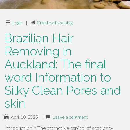
Login
|
Create a free blog
Brazilian Hair
Removing in
Auckland: The final
word Information to
Silky Clean Pores and
skin
April 10, 2025
|
Leave a comment
IntroductionIn The attractive capital of scotland-