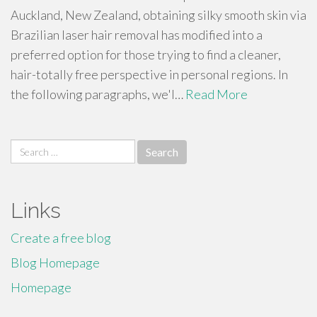
Auckland, New Zealand, obtaining silky smooth skin via
Brazilian laser hair removal has modified into a
preferred option for those trying to find a cleaner,
hair-totally free perspective in personal regions. In
the following paragraphs, we'l…
Read More
Search
for:
Links
Create a free blog
Blog Homepage
Homepage