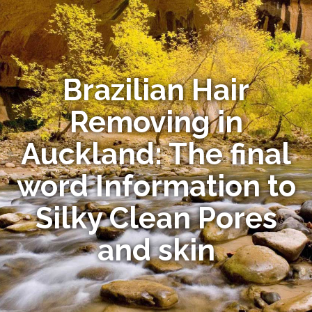
Brazilian Hair
Removing in
Auckland: The final
word Information to
Silky Clean Pores
and skin